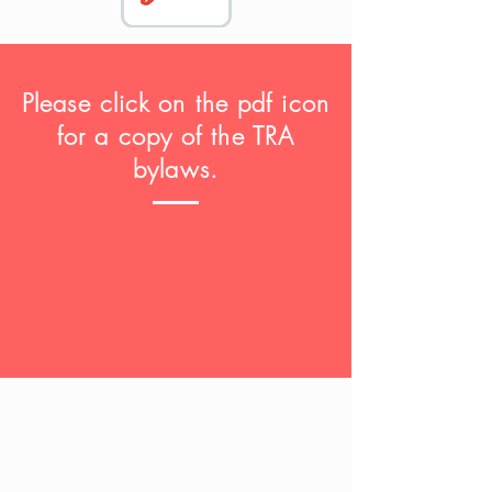
Please click on the pdf icon
for a copy of the TRA
bylaws.