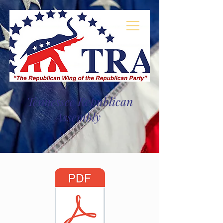
Log In
Tennessee Republican
Assembly